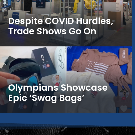
Despite COVID Hurdles,
Trade Shows Go On
Olympians Showcase
Epic ‘Swag Bags’