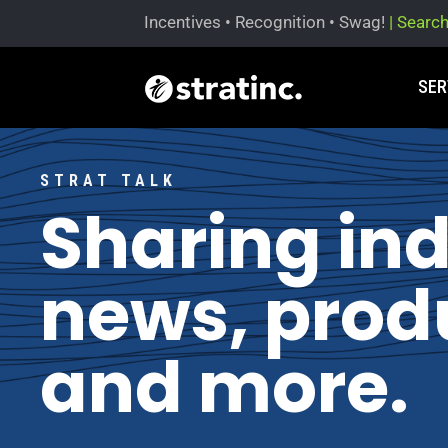
Incentives • Recognition • Swag!
| Searc
SER
STRAT TALK
Sharing in
news, produ
and more.