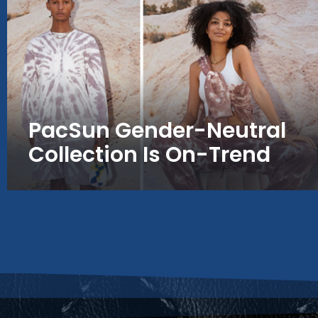
PacSun Gender-Neutral
Collection Is On-Trend