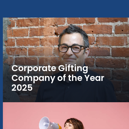
Corporate Gifting
Company of the Year
2025