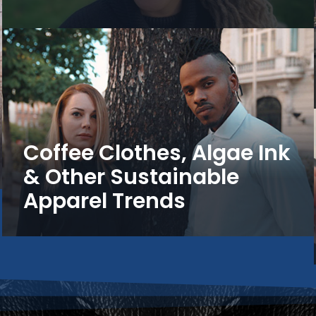
Coffee Clothes, Algae Ink
& Other Sustainable
Apparel Trends