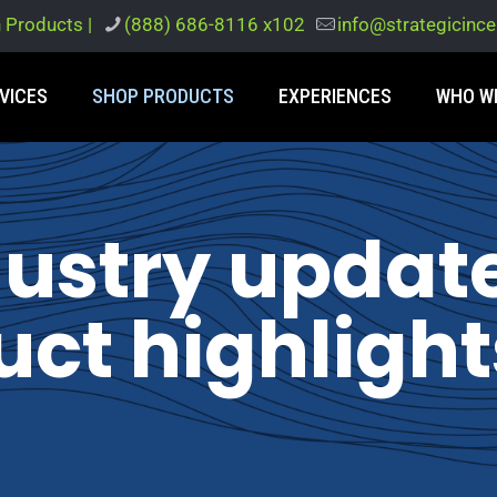
h Products |
(888) 686-8116 x102
info@strategicinc
VICES
SHOP PRODUCTS
EXPERIENCES
WHO W
dustry updat
ct highlight