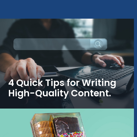
4 Quick Tips for Writing
High-Quality Content.