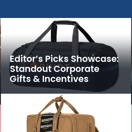
Editor’s Picks Showcase:
Standout Corporate
Gifts & Incentives