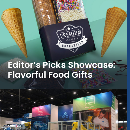
Editor’s Picks Showcase:
Flavorful Food Gifts