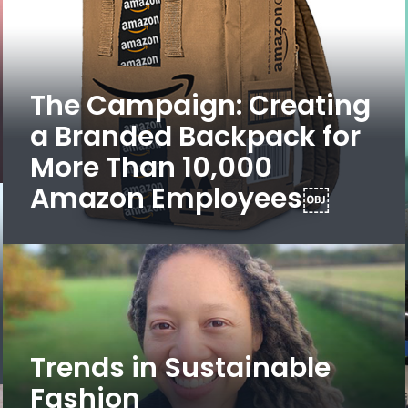
The Campaign: Creating
a Branded Backpack for
More Than 10,000
Amazon Employees￼
Trends in Sustainable
Fashion