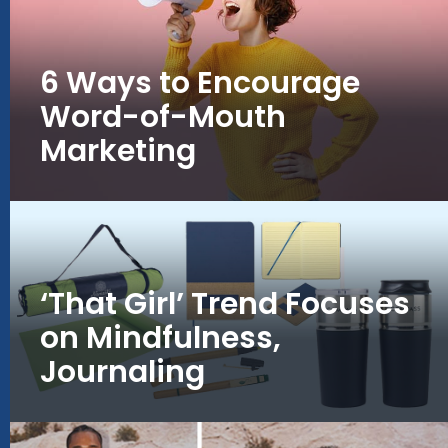
6 Ways to Encourage
Word-of-Mouth
Marketing
‘That Girl’ Trend Focuses
on Mindfulness,
Journaling