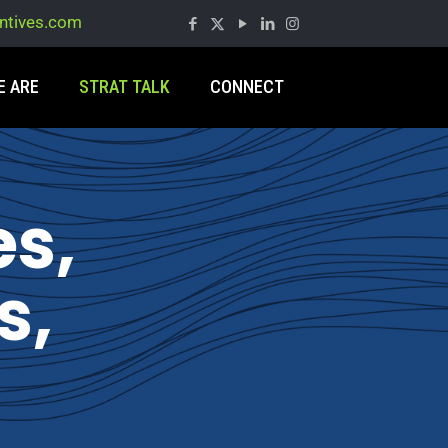
entives.com
E ARE
STRAT TALK
CONNECT
es,
s,